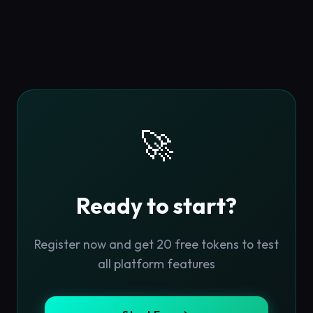
basic plans offer more, and professional plans
provide unlimited catalogs for an unlimited number
of projects and clients.
🚀
Ready to start?
Register now and get 20 free tokens to test
all platform features