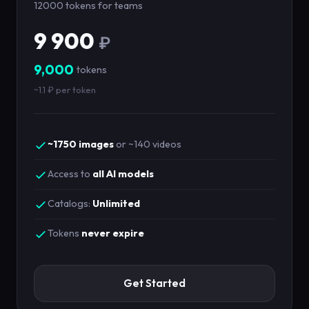
12000 tokens for teams
9 900
₽
9,000
tokens
~1.1 ₽ per token
~1750 images
or ~140 videos
Access to
all AI models
Catalogs:
Unlimited
Tokens
never expire
Get Started