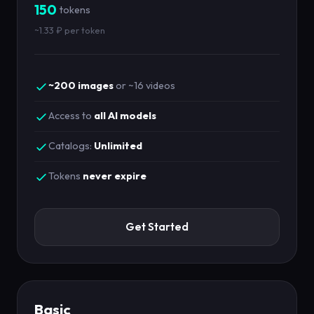
150
tokens
~1.33 ₽ per token
~200 images
or ~16 videos
Access to
all AI models
Catalogs:
Unlimited
Tokens
never expire
Get Started
Basic