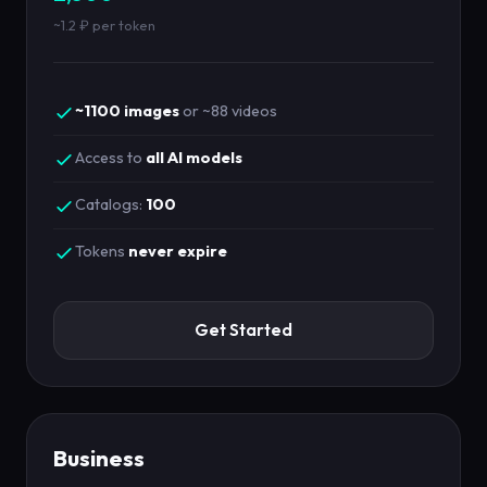
~1.2 ₽ per token
~1100 images
or ~88 videos
Access to
all AI models
Catalogs:
100
Tokens
never expire
Get Started
Business