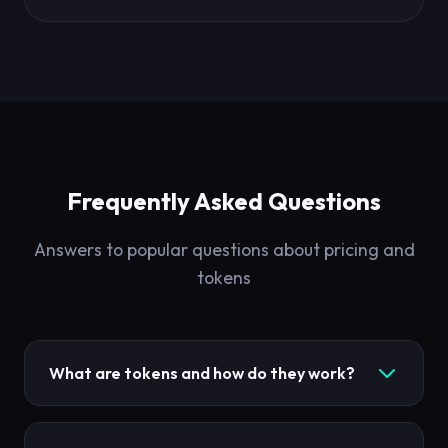
Frequently Asked Questions
Answers to popular questions about pricing and
tokens
What are tokens and how do they work?
Tokens are Neuronica's internal currency. Each
action (image generation, video creation, prompt