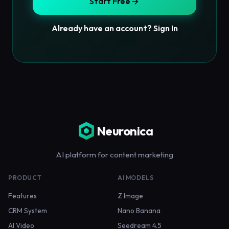
Start Free
Already have an account? Sign In
Neuronica
AI platform for content marketing
PRODUCT
AI MODELS
Features
Z Image
CRM System
Nano Banana
AI Video
Seedream 4.5