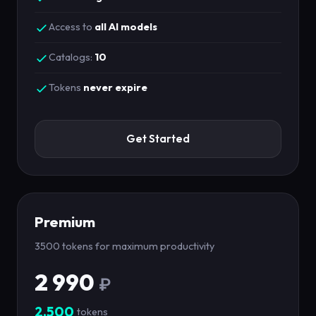
Access to
all AI models
Catalogs:
10
Tokens
never expire
Get Started
Premium
3500 tokens for maximum productivity
2 990
₽
2,500
tokens