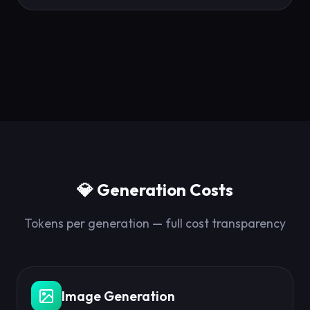
💎 Generation Costs
Tokens per generation — full cost transparency
Image Generation