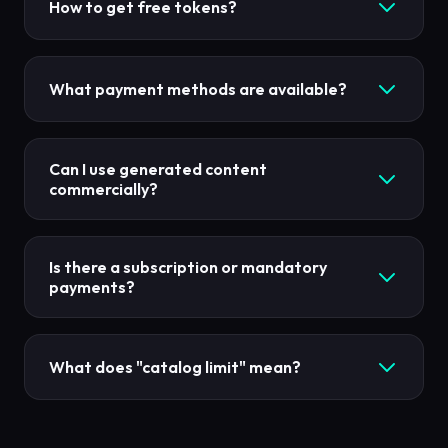
How to get free tokens?
enhancement) deducts a certain number of
tokens. The cost depends on the AI model used
When you register on the platform, you
and task complexity. Tokens never expire and don't
automatically receive 20 free tokens. This allows
What payment methods are available?
burn out.
you to try all features: generate ~10 images with Z
Image or 1 video with Grok Video. Additional
We accept payments via YooKassa: bank cards
tokens can be earned through the referral
(Visa, MasterCard, MIR), e-wallets (YooMoney,
Can I use generated content
program.
QIWI), SberPay, and other methods. All payments
commercially?
are secure and processed through an encrypted
Yes! All content created on the platform belongs to
connection.
you. You can use images and videos in commercial
Is there a subscription or mandatory
projects, for advertising, on social media, and for
payments?
any other purposes without restrictions.
No mandatory subscription. You buy tokens when
needed and use them without time limits. No
What does "catalog limit" mean?
automatic charges, hidden fees, or forced
renewals.
Catalogs are folders for organizing your projects in
the CRM system. The free plan allows 2 catalogs,