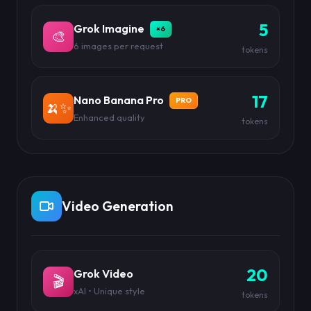
5
Grok Imagine
×6
🎨
6 images per request
tokens
17
Nano Banana Pro
PRO
🍌✨
Enhanced quality
tokens
Video Generation
20
Grok Video
🎬
xAI • Unique style
tokens