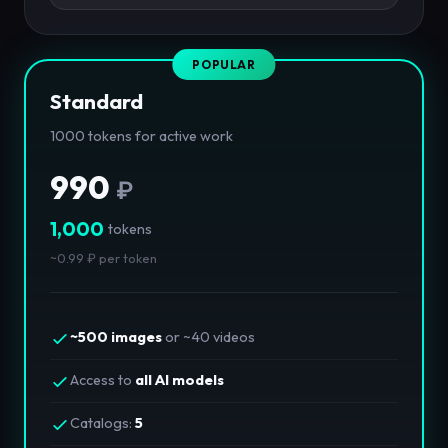
Standard
1000 tokens for active work
990
₽
1,000
tokens
~0.99 ₽ per token
~500 images
or ~40 videos
Access to
all AI models
Catalogs:
5