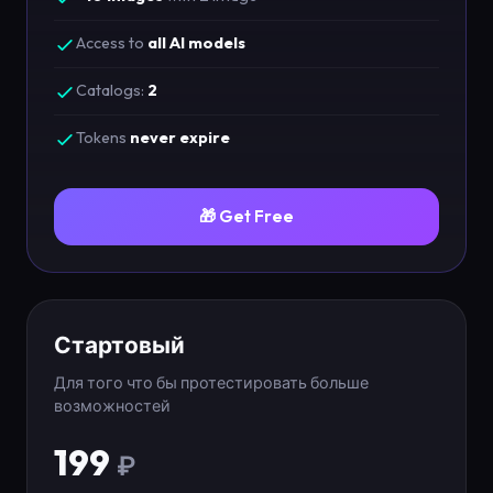
Access to
all AI models
Catalogs:
2
Tokens
never expire
🎁 Get Free
Стартовый
Для того что бы протестировать больше
возможностей
199
₽