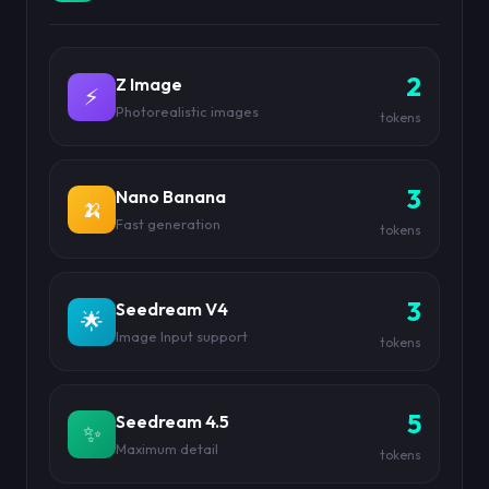
2
Z Image
⚡
Photorealistic images
tokens
3
Nano Banana
🍌
Fast generation
tokens
3
Seedream V4
🌟
Image Input support
tokens
5
Seedream 4.5
✨
Maximum detail
tokens