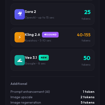
25
Sora 2
🎥
OpenAI • up to 15 sec
tokens
Kling 2.6
40-155
🔊 SOUND
⚡
Kuaishou • 5-10 sec
tokens
50
Veo 3.1
NEW
🌊
Google • 8 sec
tokens
Additional
Prompt enhancement (AI)
1 token
Image upscale
2 tokens
Image regeneration
5 tokens