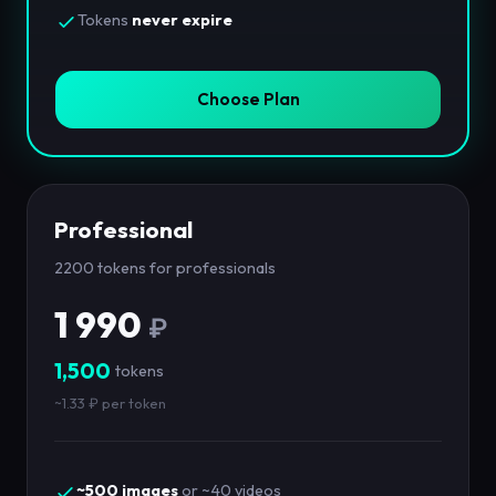
Tokens
never expire
Choose Plan
Professional
2200 tokens for professionals
1 990
₽
1,500
tokens
~1.33 ₽ per token
~500 images
or ~40 videos