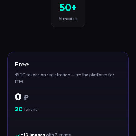
50+
AI models
Free
🎁 20 tokens on registration — try the platform for
free
0
₽
20
tokens
~10 images
with Z Image