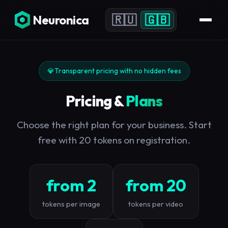
Neuronica
🇷🇺
🇬🇧
💎
Transparent pricing with no hidden fees
Pricing &
Plans
Choose the right plan for your business. Start
free with 20 tokens on registration.
from 2
from 20
tokens per image
tokens per video