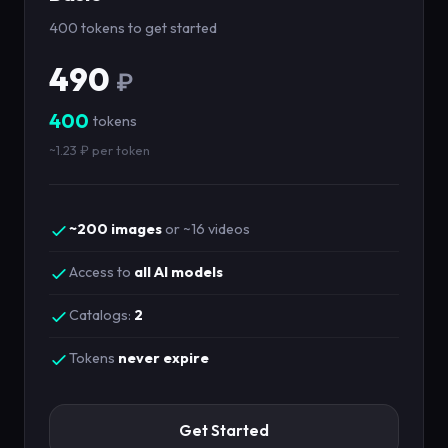
400 tokens to get started
490
₽
400
tokens
~1.23 ₽ per token
~200 images
or ~16 videos
Access to
all AI models
Catalogs:
2
Tokens
never expire
Get Started